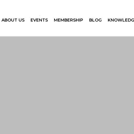
ABOUT US
EVENTS
MEMBERSHIP
BLOG
KNOWLEDG