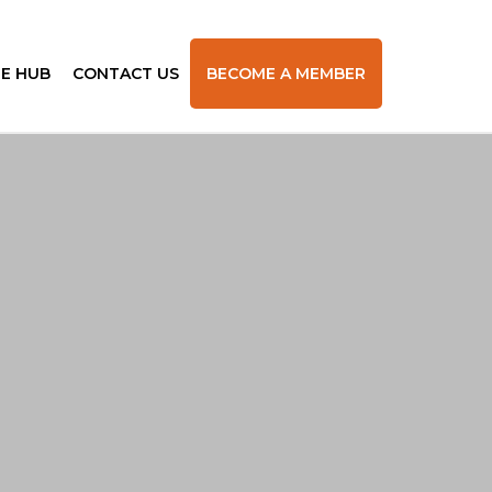
E HUB
CONTACT US
BECOME A MEMBER