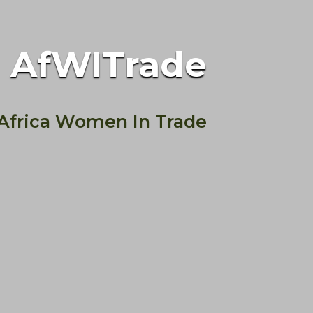
AfWITrade
Africa Women In Trade