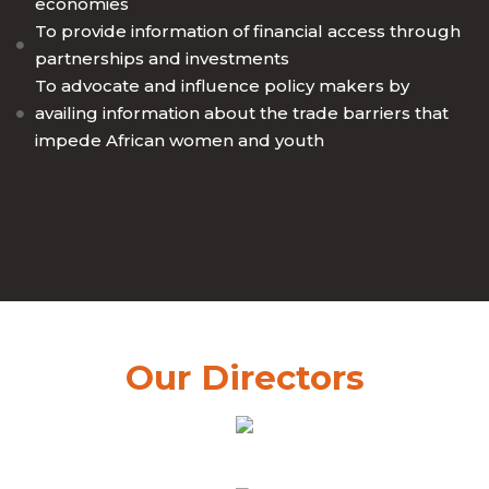
economies
To provide information of financial access through
partnerships and investments
To advocate and influence policy makers by
availing information about the trade barriers that
impede African women and youth
Our Directors