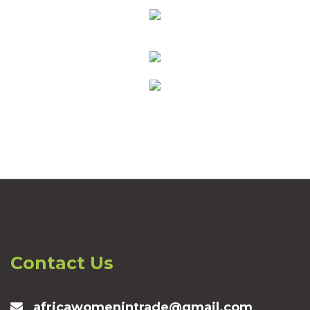
Contact Us
africawomenintrade@gmail.com