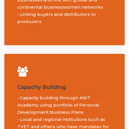
continental businesswomen networks
• Linking buyers and distributors to
producers
Capacity Building
• Capacity building through AWT
Academy using portfolio of Personal
Development Business Plans
• Local and regional institutions such as
TVET and others who have mandates for