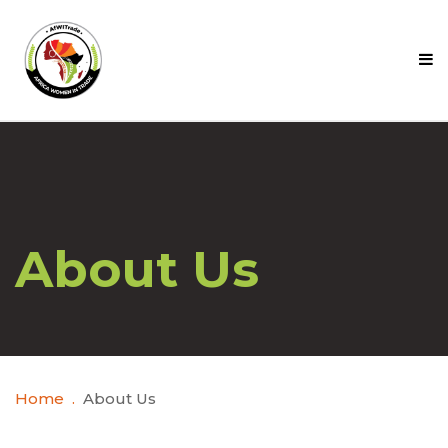
About Us
Home
About Us