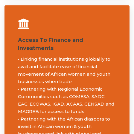
Contact Us
Become a Member
Access To Finance and
Investments
• Linking financial institutions globally to
avail and facilitate ease of financial
movement of African women and youth
businesses when trade
• Partnering with Regional Economic
Communities such as COMESA, SADC,
EAC, ECOWAS, IGAD, ACAAS, CENSAD and
MAGREB for access to funds
• Partnering with the African diaspora to
invest in African women & youth
businesses and link with global and