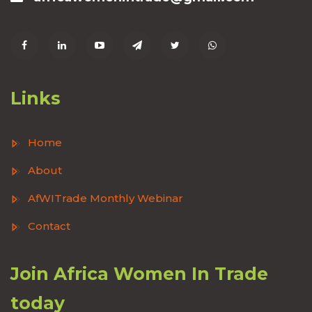
Links
Home
About
AfWITrade Monthly Webinar
Contact
Join Africa Women In Trade
today