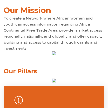
Our Mission
To create a Network where African women and
youth can access information regarding Africa
Continental Free Trade Area, provide market access
regionally, nationally, and globally, and offer capacity
building and access to capital through grants and
investments.
Our Pillars