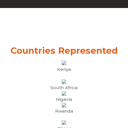
Countries Represented
Kenya
South Africa
Nigeria
Rwanda