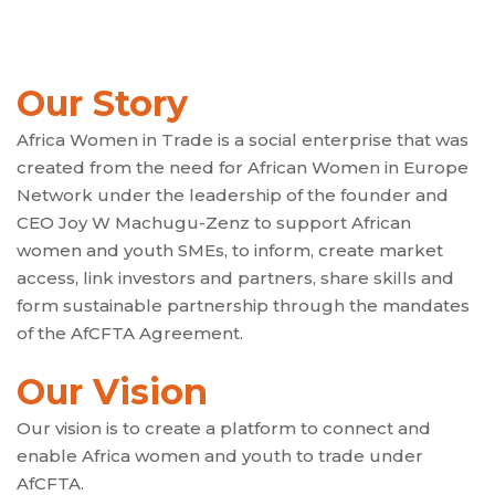
Our Story
Africa Women in Trade is a social enterprise that was
created from the need for African Women in Europe
Network under the leadership of the founder and
CEO Joy W Machugu-Zenz to support African
women and youth SMEs, to inform, create market
access, link investors and partners, share skills and
form sustainable partnership through the mandates
of the AfCFTA Agreement.
Our Vision
Our vision is to create a platform to connect and
enable Africa women and youth to trade under
AfCFTA.