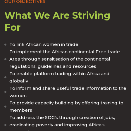
OUR OBJECTIVES
What We Are Striving
For
To link African women in trade
To implement the African continental Free trade
Area through sensitisation of the continental
regulations, guidelines and resources
To enable platform trading within Africa and
globally
To inform and share useful trade information to the
women
To provide capacity building by offering training to
members
To address the SDG’s through creation of jobs,
eradicating poverty and improving Africa’s