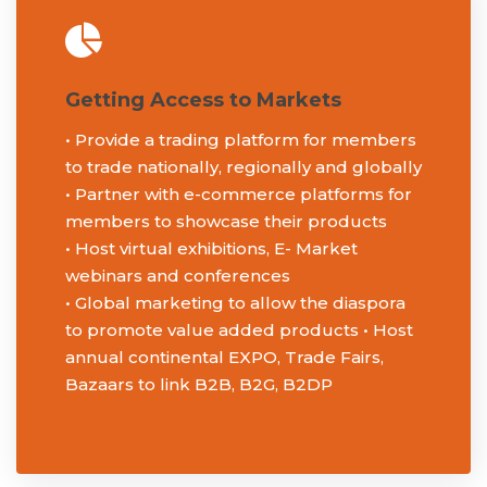
About Us
Getting Access to Markets
• Provide a trading platform for members
Events
to trade nationally, regionally and globally
• Partner with e-commerce platforms for
members to showcase their products
• Host virtual exhibitions, E- Market
Membership
webinars and conferences
• Global marketing to allow the diaspora
to promote value added products • Host
Blog
annual continental EXPO, Trade Fairs,
Bazaars to link B2B, B2G, B2DP
Knowledge Hub