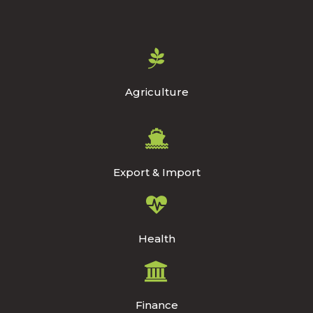
Agriculture
Export & Import
Health
Finance