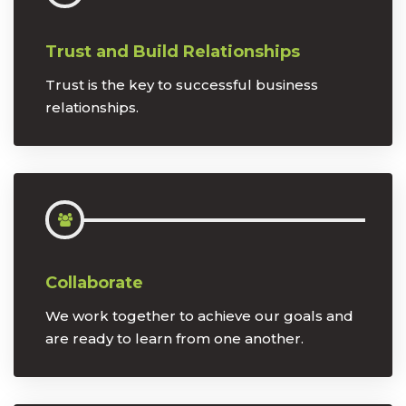
Trust and Build Relationships
Trust is the key to successful business
relationships.
Collaborate
We work together to achieve our goals and
are ready to learn from one another.