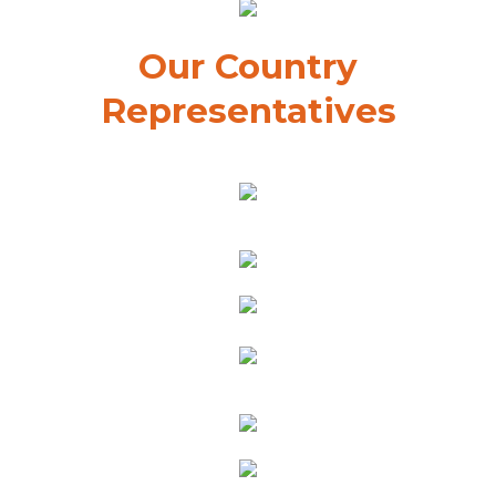
Our Country
Representatives