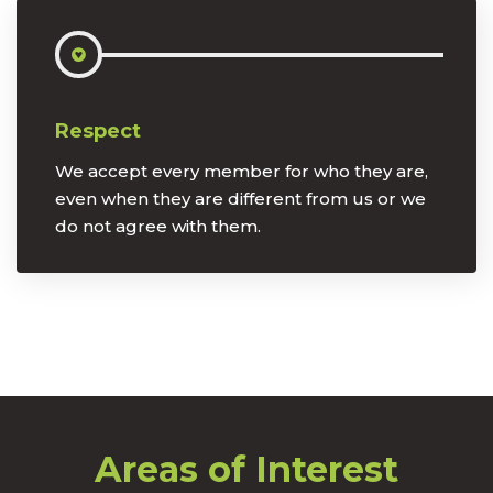
Respect
We accept every member for who they are,
even when they are different from us or we
do not agree with them.
Areas of Interest