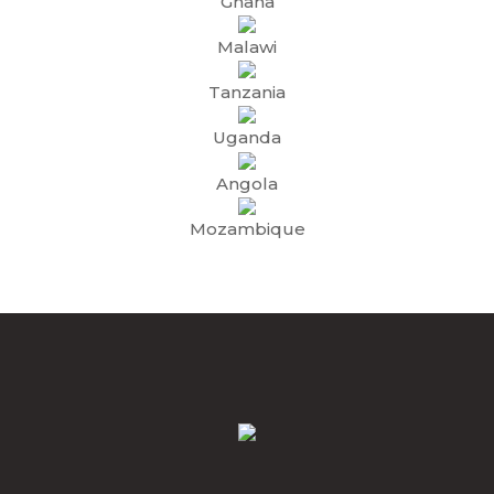
Ghana
Malawi
Tanzania
Uganda
Angola
Mozambique