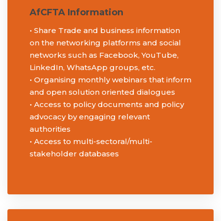
AfCFTA Information
• Share Trade and business information
on the networking platforms and social
networks such as Facebook, YouTube,
LinkedIn, WhatsApp groups, etc.
• Organising monthly webinars that inform
and open solution oriented dialogues
• Access to policy documents and policy
advocacy by engaging relevant
authorities
• Access to multi-sectoral/multi-
stakeholder databases