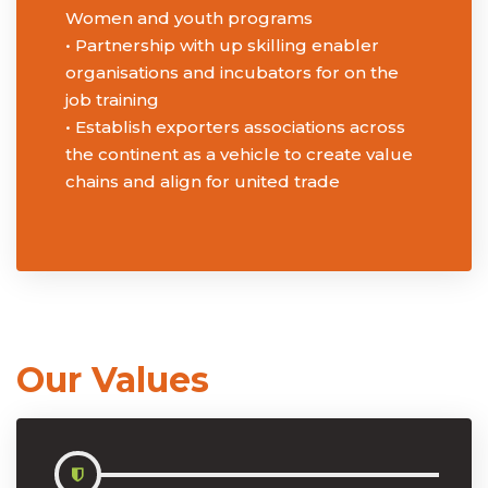
Women and youth programs
• Partnership with up skilling enabler
organisations and incubators for on the
job training
• Establish exporters associations across
the continent as a vehicle to create value
chains and align for united trade
Our Values