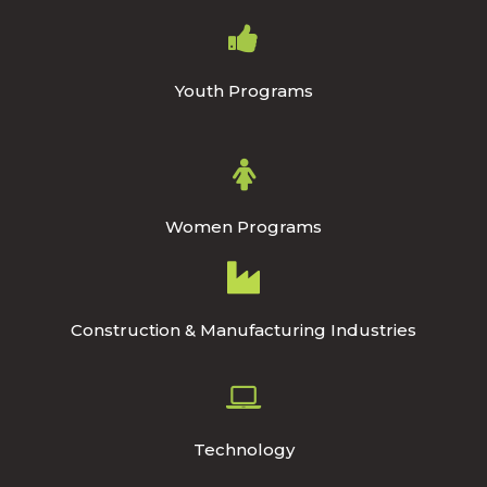
Youth Programs
Women Programs
Construction & Manufacturing Industries
Technology