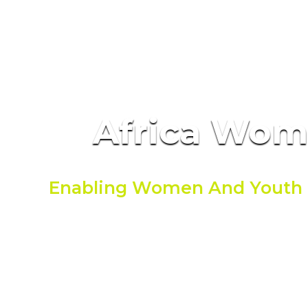
Africa Wo
Enabling Women And Youth 