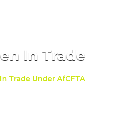
men
In Trade
In Trade Under AfCFTA